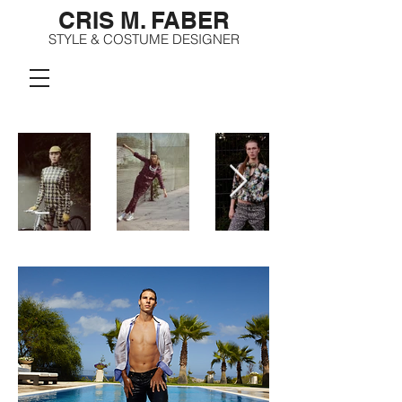
CRIS M. FABER
STYLE & COSTUME DESIGNER